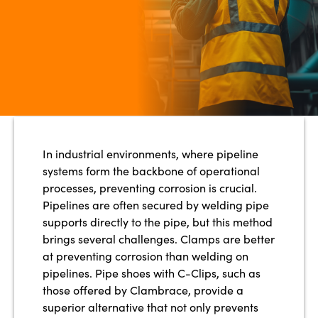
In industrial environments, where pipeline
systems form the backbone of operational
processes, preventing corrosion is crucial.
Pipelines are often secured by welding pipe
supports directly to the pipe, but this method
brings several challenges. Clamps are better
at preventing corrosion than welding on
pipelines. Pipe shoes with C-Clips, such as
those offered by Clambrace, provide a
superior alternative that not only prevents