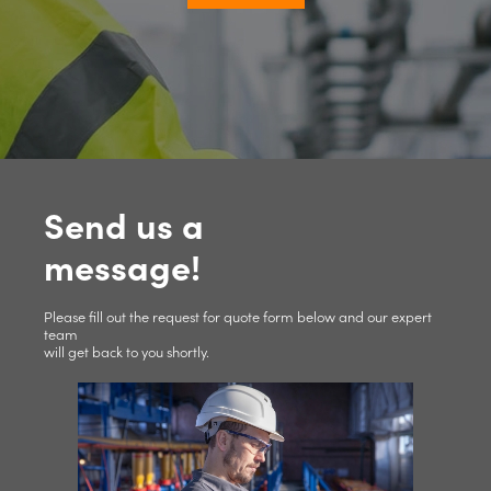
Send us a
message!
Please fill out the request for quote form below and our expert
team
will get back to you shortly.