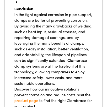
Conclusion
In the fight against corrosion in pipe support,
clamps are better at preventing corrosion.
By avoiding the many drawbacks of welding,
such as heat input, residual stresses, and
repairing damaged coatings, and by
leveraging the many benefits of clamps,
such as easy installation, better ventilation,
and adaptability, the lifespan of pipelines
can be significantly extended. Clambrace
clamp systems are at the forefront of this
technology, allowing companies to enjoy
increased safety, lower costs, and more
sustainable operations.
Discover how our innovative solutions
prevent corrosion and reduce costs. Visit the
product page
to find the right Clambrace for
your project.