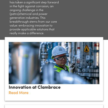
has taken a significant step forward
in the fight against corrosion, an
ongoing challenge in the
(petro)chemical and power
generation industries. This
breakthrough stems from our core
value: embracing innovation to
provide applicable solutions that
really make a difference.
Innovation at Clambrace
Read More