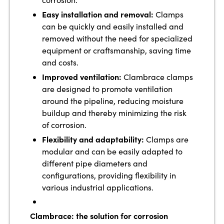
Easy installation and removal:
Clamps
can be quickly and easily installed and
removed without the need for specialized
equipment or craftsmanship, saving time
and costs.
Improved ventilation:
Clambrace clamps
are designed to promote ventilation
around the pipeline, reducing moisture
buildup and thereby minimizing the risk
of corrosion.
Flexibility and adaptability:
Clamps are
modular and can be easily adapted to
different pipe diameters and
configurations, providing flexibility in
various industrial applications.
Clambrace: the solution for corrosion