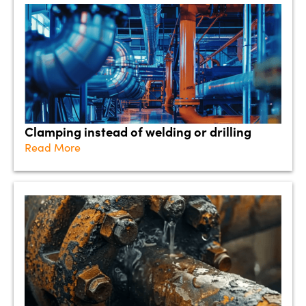
Clamping instead of welding or drilling
Read More