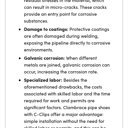
residual stresses in the material, which
can result in micro-cracks. These cracks
provide an entry point for corrosive
substances.
Damage to coatings:
Protective coatings
are often damaged during welding,
exposing the pipeline directly to corrosive
environments.
Galvanic corrosion:
When different
metals are joined, galvanic corrosion can
occur, increasing the corrosion rate.
Specialized labor:
Besides the
aforementioned drawbacks, the costs
associated with skilled labor and the time
required for work and permits are
significant factors. Clambrace pipe shoes
with C-Clips offer a major advantage:
simple installation without the need for
skilled labor or permits, and this can be