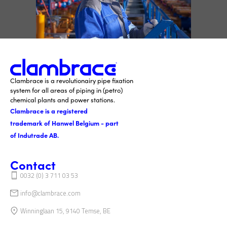
Clambrace is a revolutionairy pipe fixation
system for all areas of piping in (petro)
chemical plants and power stations.
Clambrace is a registered
trademark of Hanwel Belgium - part
of Indutrade AB.
Contact
0032 (0) 3 711 03 53
info@clambrace.com
Winninglaan 15, 9140 Temse, BE