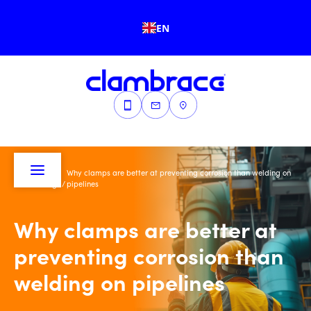
EN
Why clamps are better at preventing corrosion than welding on
Home
/
Blogs
/
pipelines
Why clamps are better at
preventing corrosion than
welding on pipelines