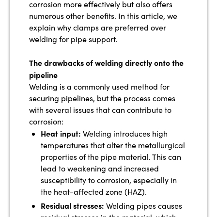
corrosion more effectively but also offers
numerous other benefits. In this article, we
explain why clamps are preferred over
welding for pipe support.
The drawbacks of welding directly onto the
pipeline
Welding is a commonly used method for
securing pipelines, but the process comes
with several issues that can contribute to
corrosion:
Heat input:
Welding introduces high
temperatures that alter the metallurgical
properties of the pipe material. This can
lead to weakening and increased
susceptibility to corrosion, especially in
the heat-affected zone (HAZ).
Residual stresses:
Welding pipes causes