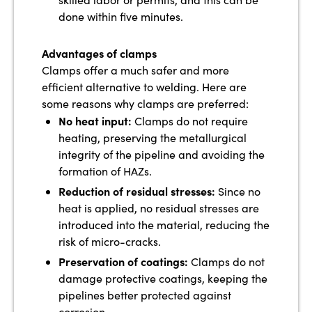
done within five minutes.
Advantages of clamps
Clamps offer a much safer and more
efficient alternative to welding. Here are
some reasons why clamps are preferred:
No heat input:
Clamps do not require
heating, preserving the metallurgical
integrity of the pipeline and avoiding the
formation of HAZs.
Reduction of residual stresses:
Since no
heat is applied, no residual stresses are
introduced into the material, reducing the
risk of micro-cracks.
Preservation of coatings:
Clamps do not
damage protective coatings, keeping the
pipelines better protected against
corrosion.