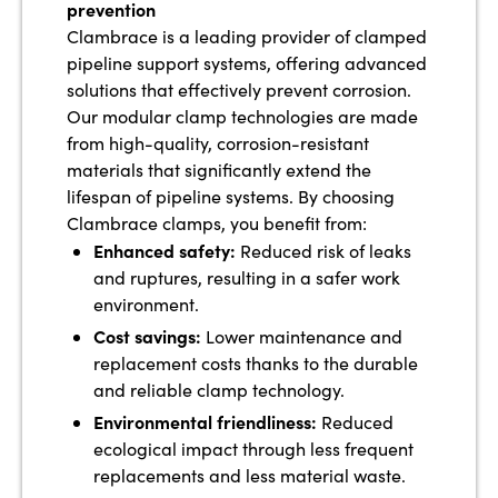
prevention
Clambrace is a leading provider of clamped
pipeline support systems, offering advanced
solutions that effectively prevent corrosion.
Our modular clamp technologies are made
from high-quality, corrosion-resistant
materials that significantly extend the
lifespan of pipeline systems. By choosing
Clambrace clamps, you benefit from:
Enhanced safety:
Reduced risk of leaks
and ruptures, resulting in a safer work
environment.
Cost savings:
Lower maintenance and
replacement costs thanks to the durable
and reliable clamp technology.
Environmental friendliness:
Reduced
ecological impact through less frequent
replacements and less material waste.