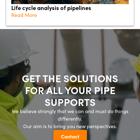
Life cycle analysis of pipelines
Read More
GET THE SOLUTIONS
FOR ALL YOUR PIPE
SUPPORTS
We believe strongly that we can and must do things
differently.
Our aim is to bring you new perspectives.
Contact