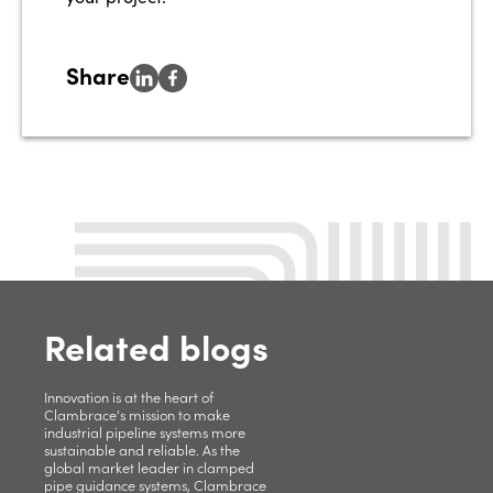
Share
Related blogs
Innovation is at the heart of
Clambrace's mission to make
industrial pipeline systems more
sustainable and reliable. As the
global market leader in clamped
pipe guidance systems, Clambrace