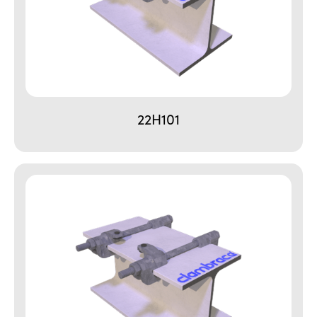
22H101