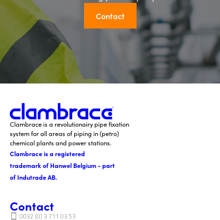
Contact
Clambrace is a revolutionairy pipe fixation
system for all areas of piping in (petro)
chemical plants and power stations.
Clambrace is a registered
trademark of Hanwel Belgium - part
of Indutrade AB.
Contact
0032 (0) 3 711 03 53