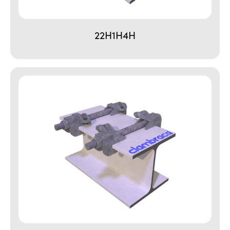
22H1H4H