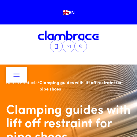
EN
/
/
Clamping guides with lift off restraint for
Home
Products
pipe shoes
Clamping guides with
lift off restraint for
pipe shoes