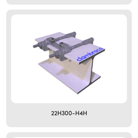
22H300-H4H