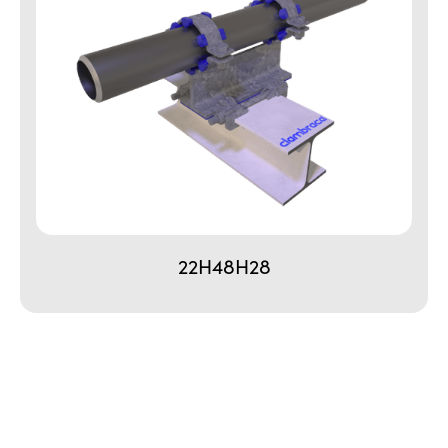
22H48H28