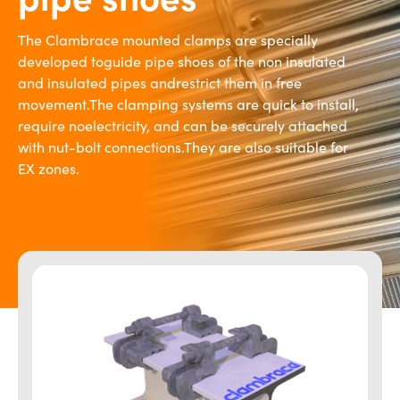
The Clambrace mounted clamps are specially
developed toguide pipe shoes of the non insulated
and insulated pipes andrestrict them in free
movement.The clamping systems are quick to install,
require noelectricity, and can be securely attached
with nut-bolt connections.They are also suitable for
EX zones.