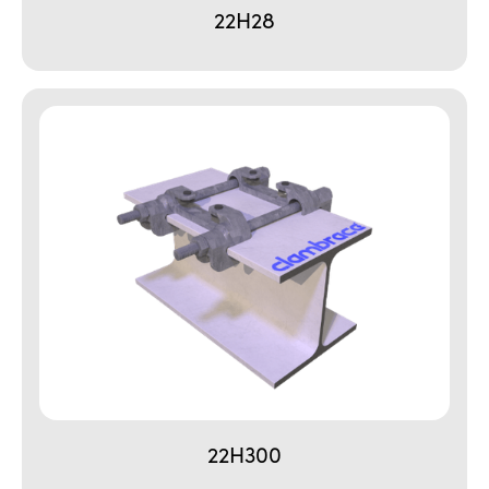
22H28
22H300