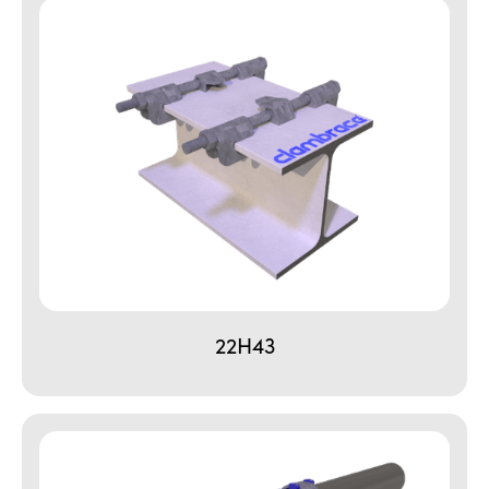
22H43