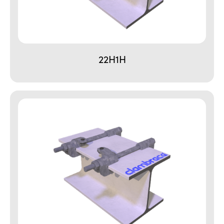
22H1H