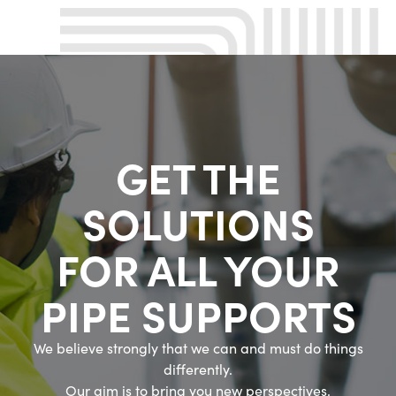
GET THE
SOLUTIONS
FOR ALL YOUR
PIPE SUPPORTS
We believe strongly that we can and must do things
differently.
Our aim is to bring you new perspectives.