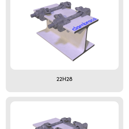
22H28