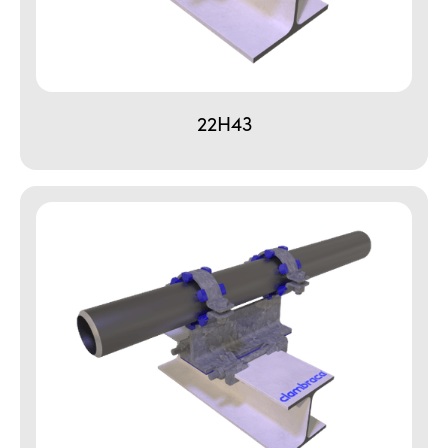
22H43