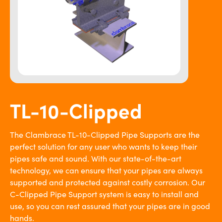
TL-10-Clipped
The Clambrace TL-10-Clipped Pipe Supports are the
perfect solution for any user who wants to keep their
pipes safe and sound. With our state-of-the-art
technology, we can ensure that your pipes are always
supported and protected against costly corrosion. Our
C-Clipped Pipe Support system is easy to install and
use, so you can rest assured that your pipes are in good
hands.