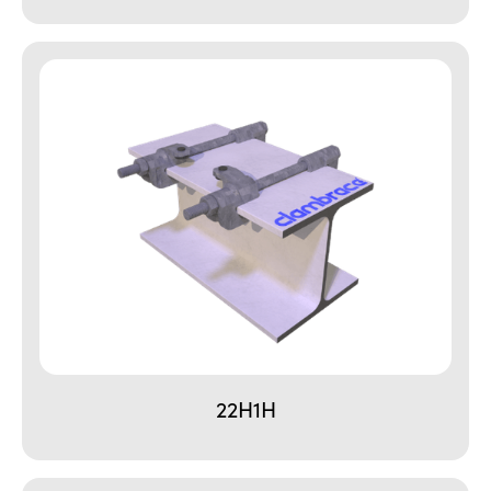
22H1H