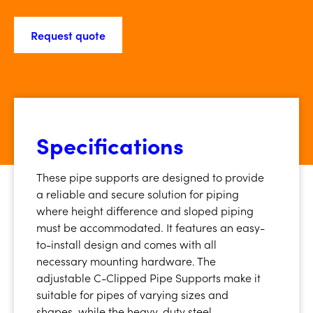
Request quote
Specifications
These pipe supports are designed to provide
a reliable and secure solution for piping
where height difference and sloped piping
must be accommodated. It features an easy-
to-install design and comes with all
necessary mounting hardware. The
adjustable C-Clipped Pipe Supports make it
suitable for pipes of varying sizes and
shapes, while the heavy-duty steel