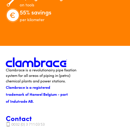
on tools
55% savings
per kilometer
Clambrace is a revolutionairy pipe fixation
system for all areas of piping in (petro)
chemical plants and power stations.
Clambrace is a registered
trademark of Hanwel Belgium - part
of Indutrade AB.
Contact
0032 (0) 3 711 03 53