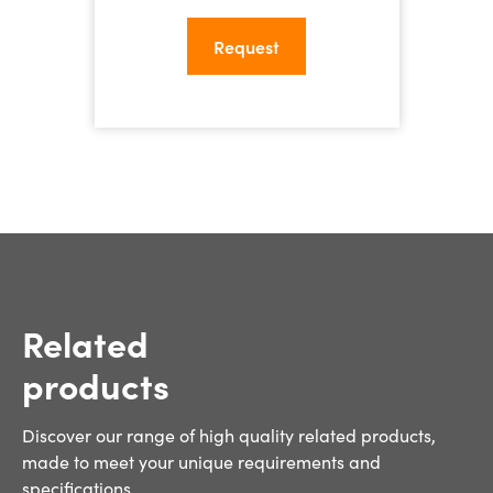
Related
products
Discover our range of high quality related products,
made to meet your unique requirements and
specifications.