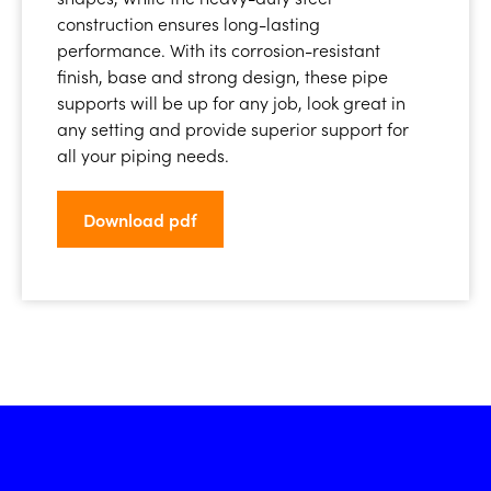
construction ensures long-lasting
performance. With its corrosion-resistant
finish, base and strong design, these pipe
supports will be up for any job, look great in
any setting and provide superior support for
all your piping needs.
Download pdf