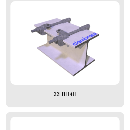
22H1H4H