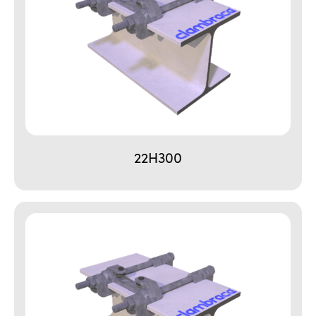
22H300