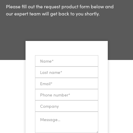
Please fill out the request product form below and
our expert team will get back to you shortly.