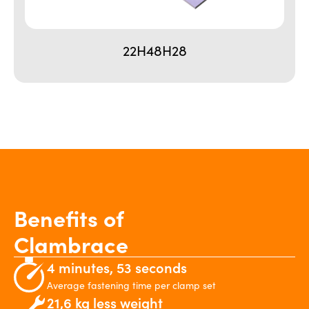
22H48H28
Benefits of
Clambrace
4 minutes, 53 seconds
Average fastening time per clamp set
21,6 kg less weight