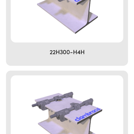
22H300-H4H