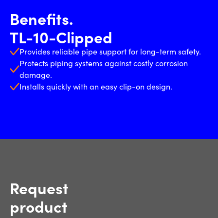
Benefits.
TL-10-Clipped
Provides reliable pipe support for long-term safety.
Protects piping systems against costly corrosion
damage.
Installs quickly with an easy clip-on design.
Request
product