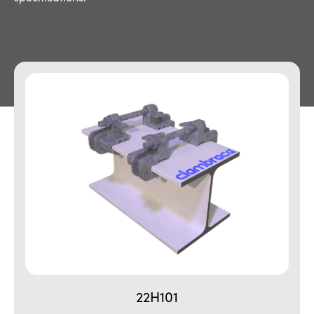
22H101