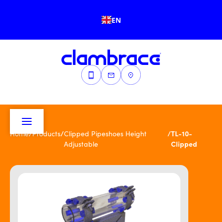
EN
/
/
/
TL-10-
Home
Products
Clipped Pipeshoes Height
Clipped
Adjustable